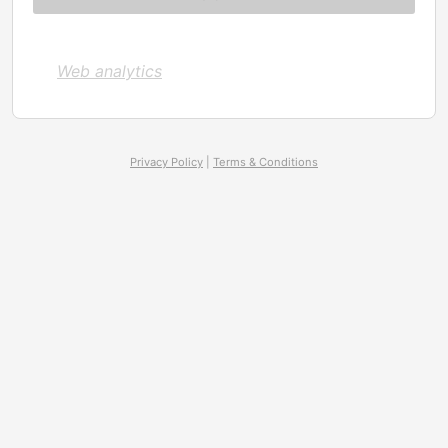
Web analytics
Privacy Policy
|
Terms & Conditions