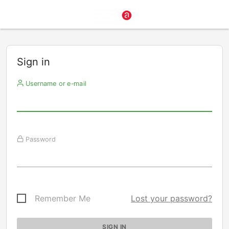
Sign in
Username or e-mail
Password
Remember Me
Lost your password?